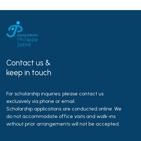
Contact us &
keep in touch
For scholarship inquiries, please contact us
exclusively via phone or email.
Scholarship applications are conducted online. We
do not accommodate office visits and walk-ins
without prior arrangements will not be accepted.