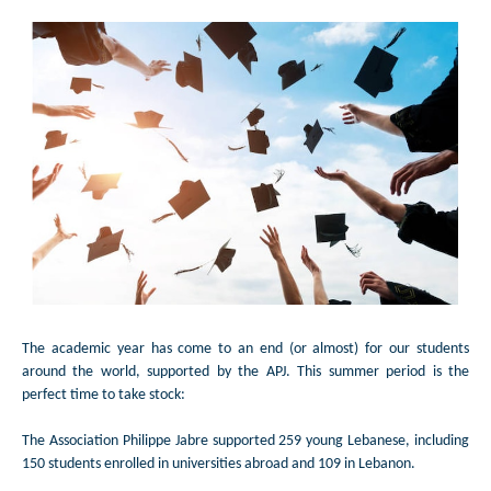
The academic year has come to an end (or almost) for our students
around the world, supported by the APJ. This summer period is the
perfect time to take stock:
The Association Philippe Jabre supported 259 young Lebanese, including
150 students enrolled in universities abroad and 109 in Lebanon.