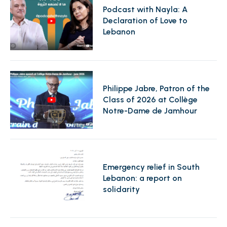
Podcast with Nayla: A
Declaration of Love to
Lebanon
Philippe Jabre, Patron of the
Class of 2026 at Collège
Notre-Dame de Jamhour
Emergency relief in South
Lebanon: a report on
solidarity