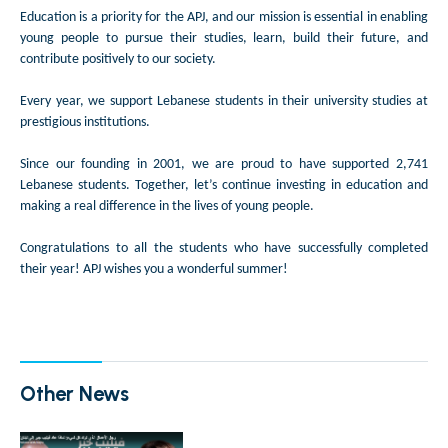
Education is a priority for the APJ, and our mission is essential in enabling
young people to pursue their studies, learn, build their future, and
contribute positively to our society.
Every year, we support Lebanese students in their university studies at
prestigious institutions.
Since our founding in 2001, we are proud to have supported 2,741
Lebanese students. Together, let’s continue investing in education and
making a real difference in the lives of young people.
Congratulations to all the students who have successfully completed
their year! APJ wishes you a wonderful summer!
Other News