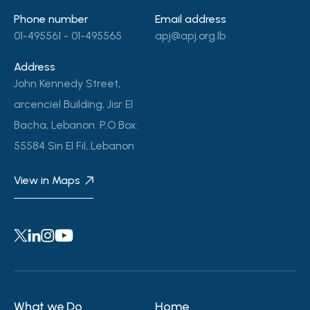
Phone number
Email address
01-495561 - 01-495565
apj@apj.org.lb
Address
John Kennedy Street,
arcenciel Building, Jisr El
Bacha, Lebanon. P.O.Box:
55584 Sin El Fil, Lebanon
View in Maps
What we Do
Home