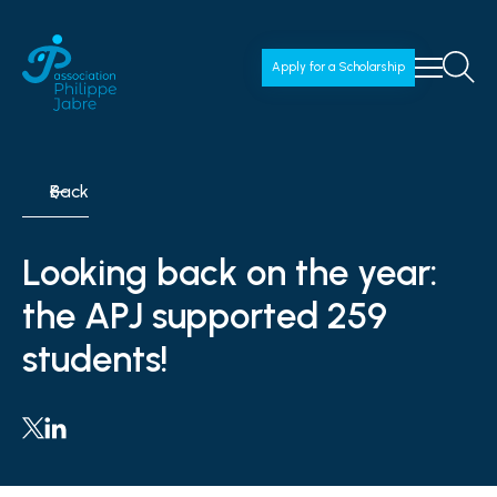
Apply for a Scholarship
Back
Looking back on the year:
the APJ supported 259
students!